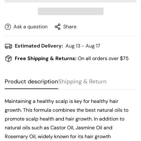
Ask a question
Share
Estimated Delivery:
Aug 13 - Aug 17
Free Shipping & Returns:
On all orders over $75
Product description
Shipping & Return
Maintaining a healthy scalp is key for healthy hair
growth. This formula combines the best natural oils to
promote scalp health and hair growth. In addition to
natural oils such as Castor Oil, Jasmine Oil and
Rosemary Oil, widely known for its hair growth