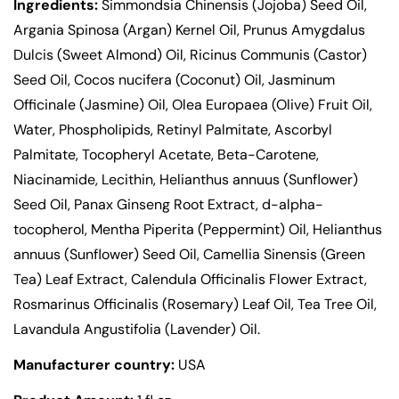
Ingredients:
Simmondsia Chinensis (Jojoba) Seed Oil,
Argania Spinosa (Argan) Kernel Oil, Prunus Amygdalus
Dulcis (Sweet Almond) Oil, Ricinus Communis (Castor)
Seed Oil, Cocos nucifera (Coconut) Oil, Jasminum
Officinale (Jasmine) Oil, Olea Europaea (Olive) Fruit Oil,
Water, Phospholipids, Retinyl Palmitate, Ascorbyl
Palmitate, Tocopheryl Acetate, Beta-Carotene,
Niacinamide, Lecithin, Helianthus annuus (Sunflower)
Seed Oil, Panax Ginseng Root Extract, d-alpha-
tocopherol, Mentha Piperita (Peppermint) Oil, Helianthus
annuus (Sunflower) Seed Oil, Camellia Sinensis (Green
Tea) Leaf Extract, Calendula Officinalis Flower Extract,
Rosmarinus Officinalis (Rosemary) Leaf Oil, Tea Tree Oil,
Lavandula Angustifolia (Lavender) Oil.
Manufacturer country:
USA