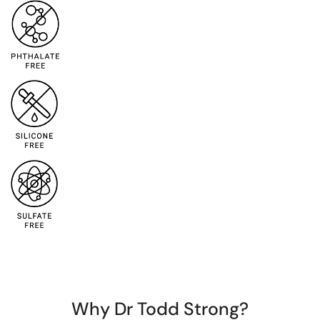
Why Dr Todd Strong?