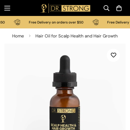
0
Free Delivery on orders over $50
Free Delivery on
Home
Hair Oil for Scalp Health and Hair Growth