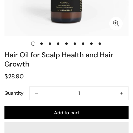
Hair Oil for Scalp Health and Hair
Growth
Regular
$28.90
price
Quantity
Add to cart