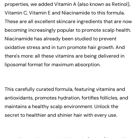
properties, we added Vitamin A (also known as Retinol),
Vitamin C, Vitamin E and Niacinamide to this formula.
These are all excellent skincare ingredients that are now
becoming increasingly popular to promote scalp health.
Niacinamide has already been studied to prevent
oxidative stress and in turn promote hair growth. And
there's more: all these vitamins are being delivered in
liposomal format for maximum absorption.
This carefully curated formula, featuring vitamins and
antioxidants, promotes hydration, fortifies follicles, and
maintains a healthy scalp environment. Unlock the
secret to healthier and shinier hair with every use.