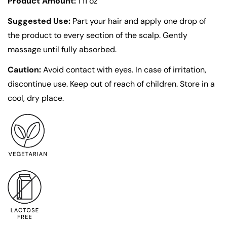
Product Amount:
1 fl oz
Suggested Use:
Part your hair and apply one drop of
Confirm your age
the product to every section of the scalp. Gently
massage until fully absorbed.
Are you 18 years old or older?
Caution:
Avoid contact with eyes. In case of irritation,
discontinue use. Keep out of reach of children. Store in a
No, I'm not
Yes, I am
cool, dry place.