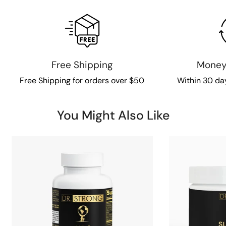
Free Shipping
Money
Free Shipping for orders over $50
Within 30 da
You Might Also Like