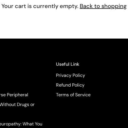
Your cart is currently empty.
Back to shopping
Confirm your age
Are you 18 years old or older?
No, I'm not
Yes, I am
Useful Link
Privacy Policy
Refund Policy
se Peripheral
Terms of Service
Without Drugs or
Neuropathy: What You