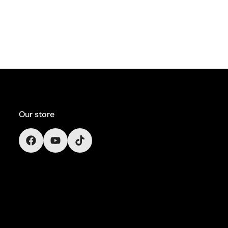
Our store