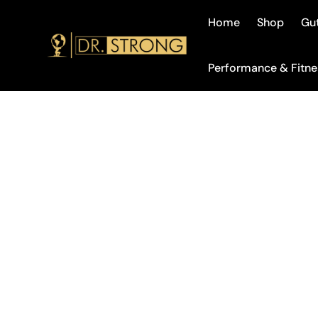
Home
Shop
Gut
Performance & Fitne