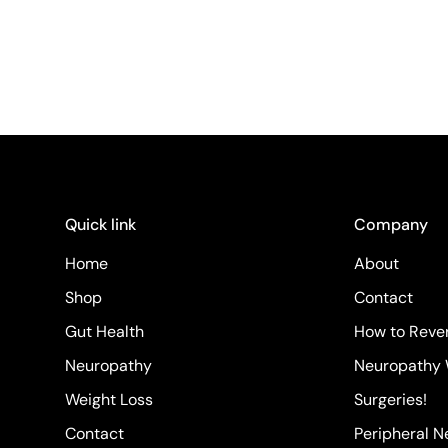
Quick link
Company
Home
About
Shop
Contact
Gut Health
How to Rever
Neuropathy
Neuropathy 
Weight Loss
Surgeries!
Contact
Peripheral 