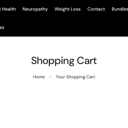
 Health
Neuropathy
Weight Loss
Contact
Bundle
ss
Shopping Cart
Home
Your Shopping Cart