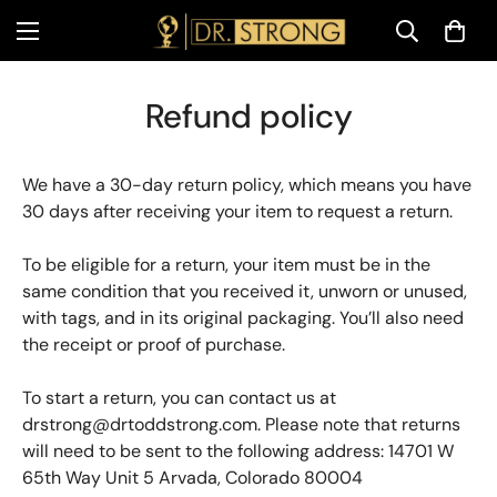
Refund policy
We have a 30-day return policy, which means you have
30 days after receiving your item to request a return.
To be eligible for a return, your item must be in the
same condition that you received it, unworn or unused,
with tags, and in its original packaging. You’ll also need
the receipt or proof of purchase.
To start a return, you can contact us at
drstrong@drtoddstrong.com
. Please note that returns
will need to be sent to the following address: 14701 W
65th Way Unit 5 Arvada, Colorado 80004