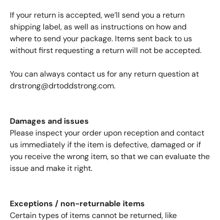
If your return is accepted, we’ll send you a return
shipping label, as well as instructions on how and
where to send your package. Items sent back to us
without first requesting a return will not be accepted.
You can always contact us for any return question at
drstrong@drtoddstrong.com
.
Damages and issues
Please inspect your order upon reception and contact
us immediately if the item is defective, damaged or if
you receive the wrong item, so that we can evaluate the
issue and make it right.
Exceptions / non-returnable items
Certain types of items cannot be returned, like