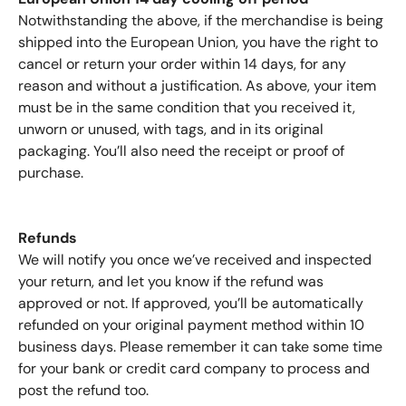
Notwithstanding the above, if the merchandise is being
shipped into the European Union, you have the right to
cancel or return your order within 14 days, for any
reason and without a justification. As above, your item
must be in the same condition that you received it,
unworn or unused, with tags, and in its original
packaging. You’ll also need the receipt or proof of
purchase.
Refunds
We will notify you once we’ve received and inspected
your return, and let you know if the refund was
approved or not. If approved, you’ll be automatically
refunded on your original payment method within 10
business days. Please remember it can take some time
for your bank or credit card company to process and
post the refund too.