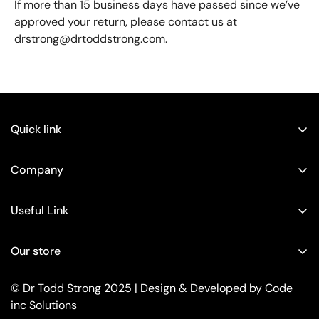
If more than 15 business days have passed since we’ve
approved your return, please contact us at
drstrong@drtoddstrong.com.
Quick link
Home
Company
Shop
About
Gut Health
Useful Link
Contact
Neuropathy
Privacy Policy
How to Reverse Peripheral Neuropathy Without Drugs or
Our store
Weight Loss
Refund Policy
Surgeries!
Contact
Terms of Service
© Dr Todd Strong 2025 | Design & Developed by
Code
Peripheral Neuropathy: What You Need to Know
Bundles
inc Solutions
Your Privacy Choices