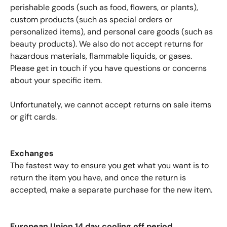
perishable goods (such as food, flowers, or plants),
custom products (such as special orders or
personalized items), and personal care goods (such as
beauty products). We also do not accept returns for
hazardous materials, flammable liquids, or gases.
Please get in touch if you have questions or concerns
about your specific item.
Confirm your age
Unfortunately, we cannot accept returns on sale items
or gift cards.
Are you 18 years old or older?
Exchanges
No, I'm not
Yes, I am
The fastest way to ensure you get what you want is to
return the item you have, and once the return is
accepted, make a separate purchase for the new item.
European Union 14 day cooling off period