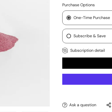
Purchase Options
One-Time Purchase
Subscribe & Save
Subscription detail
Ask a question