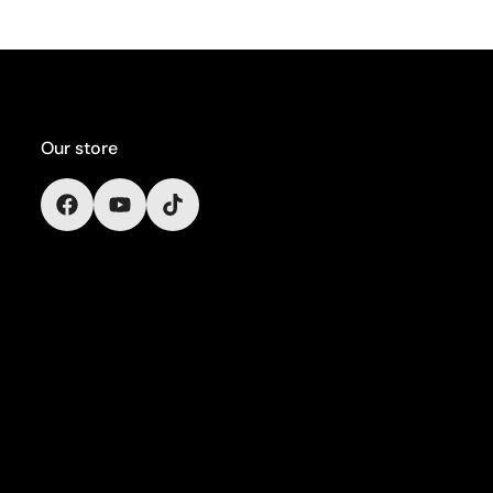
Our store