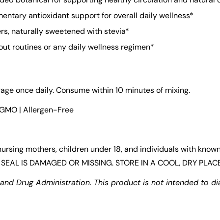
ntary antioxidant support for overall daily wellness*
lers, naturally sweetened with stevia*
ut routines or any daily wellness regimen*
rage once daily. Consume within 10 minutes of mixing.
-GMO | Allergen-Free
Confirm your age
ing mothers, children under 18, and individuals with known 
Are you 18 years old or older?
SEAL IS DAMAGED OR MISSING. STORE IN A COOL, DRY PLACE
d Drug Administration. This product is not intended to dia
No, I'm not
Yes, I am