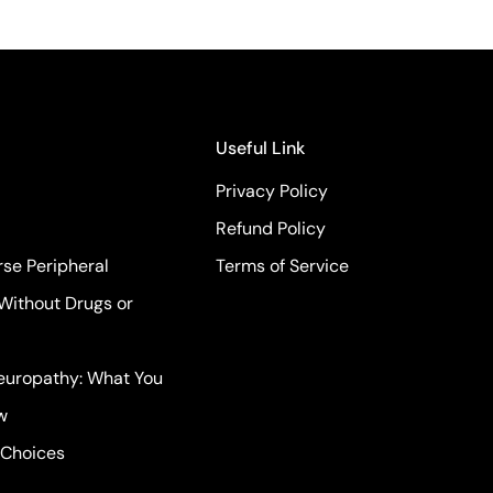
Useful Link
Privacy Policy
Refund Policy
se Peripheral
Terms of Service
Without Drugs or
Neuropathy: What You
w
 Choices