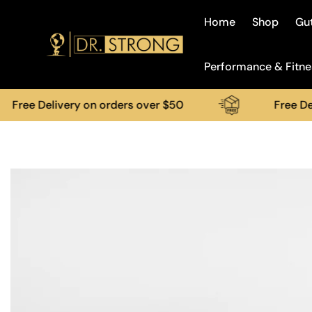
Home
Shop
Gut
Performance & Fitne
 Delivery on orders over $50
Free Delivery