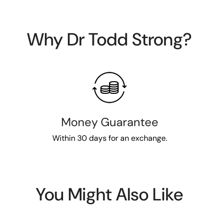
Why Dr Todd Strong?
Money Guarantee
Within 30 days for an exchange.
You Might Also Like