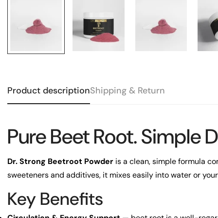
Product description
Shipping & Return
Pure Beet Root. Simple D
Dr. Strong Beetroot Powder
is a clean, simple formula com
sweeteners and additives, it mixes easily into water or your
Key Benefits
Circulation & Energy Support
— beet root is a well-regar