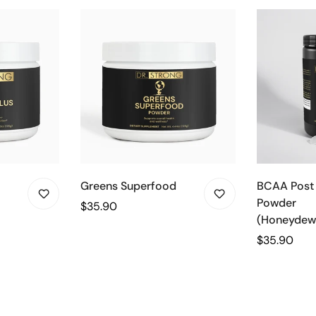
Greens Superfood
BCAA Post
Powder
Regular
$35.90
(Honeydew
price
Regular
$35.90
price