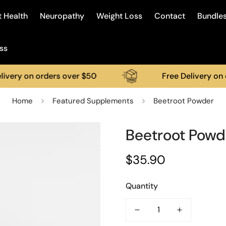
 Health
Neuropathy
Weight Loss
Contact
Bundle
ss
 on orders over $50
Free Delivery on order
Home
Featured Supplements
Beetroot Powder
Beetroot Powd
$35.90
Regular
price
Quantity