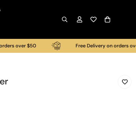
s
s over $50
Free Delivery on orders over $50
er