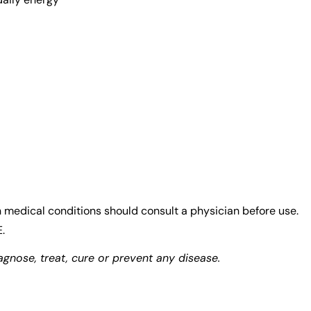
medical conditions should consult a physician before use.
.
gnose, treat, cure or prevent any disease.