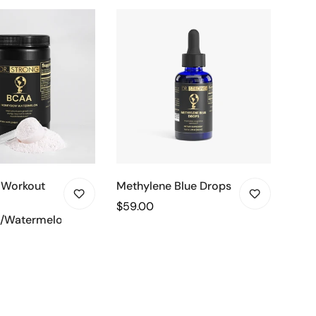
 Workout
Methylene Blue Drops
Adv
Prot
Regular
$59.00
/Watermelon)
(Cho
price
Regu
$49
pric