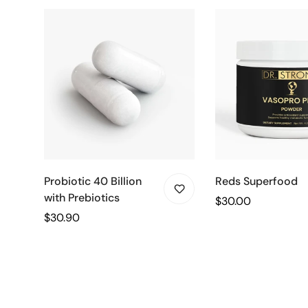
Probiotic 40 Billion
Reds Superfood
with Prebiotics
Regular
$30.00
Regular
$30.90
price
price