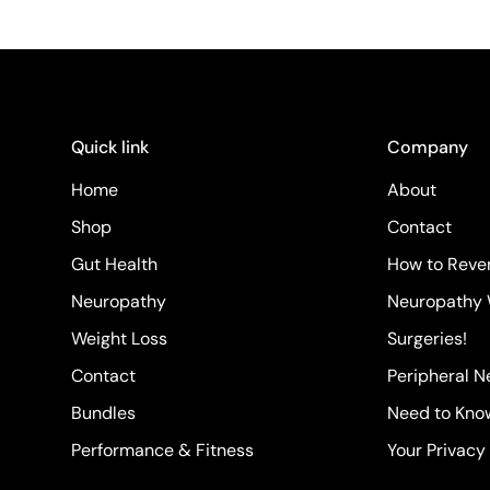
Quick link
Company
Home
About
Shop
Contact
Gut Health
How to Rever
Neuropathy
Neuropathy 
Weight Loss
Surgeries!
Contact
Peripheral 
Bundles
Need to Kno
Performance & Fitness
Your Privacy