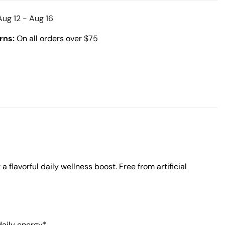
Aug 12 - Aug 16
rns:
On all orders over $75
 flavorful daily wellness boost. Free from artificial
daily energy*