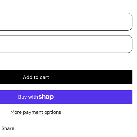
Add to cart
More payment options
Share