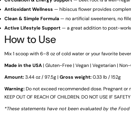
Antioxidant Wellness
— hibiscus flower provides compleme
Clean & Simple Formula
— no artificial sweeteners, no fil
Active Lifestyle Support
— a great addition to post-worko
How to Use
Mix 1 scoop with 6–8 oz of cold water or your favorite beve
Made in the USA
| Gluten-Free | Vegan | Vegetarian | Non
Amount:
3.44 oz / 97.5g |
Gross weight:
0.33 lb / 152g
Warning:
Do not exceed recommended dose. Pregnant or nurs
KEEP OUT OF REACH OF CHILDREN. DO NOT USE IF SAFETY 
*These statements have not been evaluated by the Food an