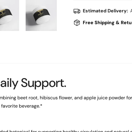
Estimated Delivery:
Free Shipping & Retu
aily Support.
bining beet root, hibiscus flower, and apple juice powder for a
 favorite beverage.*
ded botanical for supporting healthy circulation and natural 