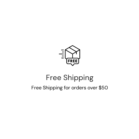
Free Shipping
Free Shipping for orders over $50