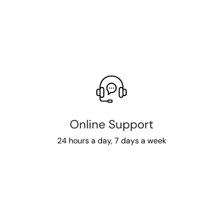
Online Support
24 hours a day, 7 days a week