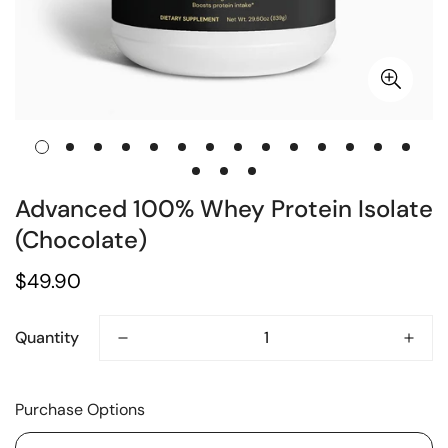
Advanced 100% Whey Protein Isolate
(Chocolate)
Regular
$49.90
price
Quantity
Purchase Options