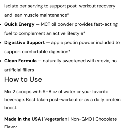
isolate per serving to support post-workout recovery
and lean muscle maintenance*
Quick Energy
— MCT oil powder provides fast-acting
fuel to complement an active lifestyle*
Digestive Support
— apple pectin powder included to
support comfortable digestion*
Clean Formula
— naturally sweetened with stevia, no
artificial fillers
How to Use
Mix 2 scoops with 6–8 oz of water or your favorite
beverage. Best taken post-workout or as a daily protein
boost.
Made in the USA
| Vegetarian | Non-GMO | Chocolate
Flavor