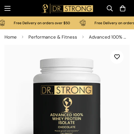
Free Delivery on orders over $50
Free Delivery on orders 
Home
Performance & Fitness
Advanced 100% Whey Protein Isolate (Chocolate)