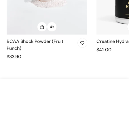
BCAA Shock Powder (Fruit
Creatine Hydra
Punch)
Regular
$42.00
Regular
$33.90
price
price
Select
Add to cart
options
Quick link
Home
Company
Shop