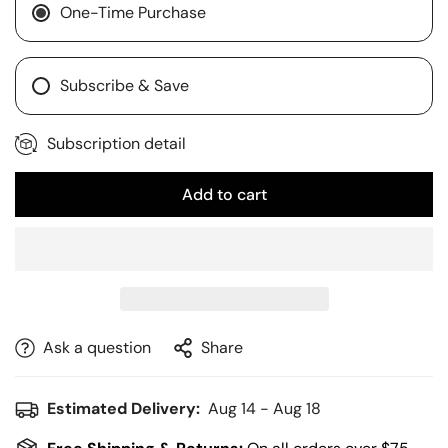
One-Time Purchase
Subscribe & Save
Subscription detail
Add to cart
Ask a question
Share
Estimated Delivery:
Aug 14 - Aug 18