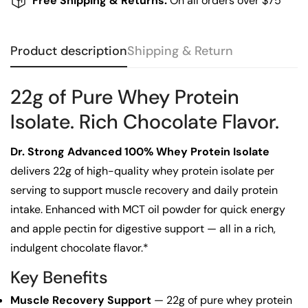
Free Shipping & Returns:
On all orders over $75
Product description
Shipping & Return
22g of Pure Whey Protein
Isolate. Rich Chocolate Flavor.
Dr. Strong Advanced 100% Whey Protein Isolate
delivers 22g of high-quality whey protein isolate per
serving to support muscle recovery and daily protein
Confirm your age
intake. Enhanced with MCT oil powder for quick energy
and apple pectin for digestive support — all in a rich,
Are you 18 years old or older?
indulgent chocolate flavor.*
Key Benefits
No, I'm not
Yes, I am
Muscle Recovery Support
— 22g of pure whey protein