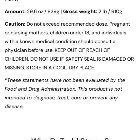
Amount:
29.6 oz / 839g |
Gross weight:
2 lb / 910g
Caution:
Do not exceed recommended dose. Pregnant
or nursing mothers, children under 18, and individuals
with a known medical condition should consult a
physician before use. KEEP OUT OF REACH OF
CHILDREN. DO NOT USE IF SAFETY SEAL IS DAMAGED OR
MISSING. STORE IN A COOL, DRY PLACE.
*These statements have not been evaluated by the
Food and Drug Administration. This product is not
intended to diagnose, treat, cure or prevent any
disease.