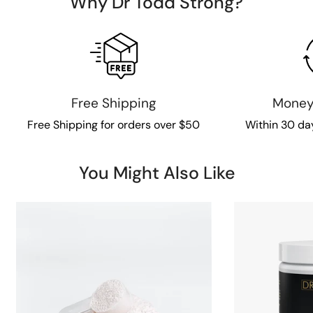
Why Dr Todd Strong?
Free Shipping
Money
Free Shipping for orders over $50
Within 30 da
You Might Also Like